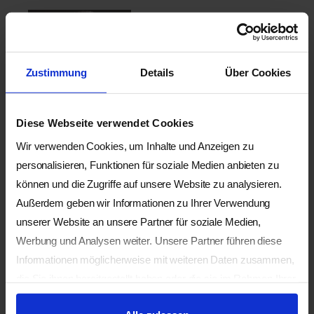
Wilfried RAPPENECKER
GP, founder and for 30 years
director of the School for
Zustimmung
Details
Über Cookies
Shiatsu Hamburg, Germany.
For many years director of
the International School of
Diese Webseite verwendet Cookies
Shiatsu (ISS) Kiental, and
the European Shiatsu
Wir verwenden Cookies, um Inhalte und Anzeigen zu
Conferences Kiental,
personalisieren, Funktionen für soziale Medien anbieten zu
Switzerland. He is co-
können und die Zugriffe auf unsere Website zu analysieren.
founder of the Shiatsu
Außerdem geben wir Informationen zu Ihrer Verwendung
Society Germany (GSD) and
unserer Website an unsere Partner für soziale Medien,
author, co-author or editor
Werbung und Analysen weiter. Unsere Partner führen diese
of seven books on Shiatsu
Informationen möglicherweise mit weiteren Daten zusammen,
as well as numerous
die Sie ihnen bereitgestellt haben oder die sie im Rahmen Ihrer
articles.
Nutzung der Dienste gesammelt haben.
https://wilfriedrappenecke