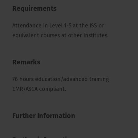
Requirements
Attendance in Level 1-5 at the ISS or
equivalent courses at other institutes.
Remarks
76 hours education/advanced training
EMR/ASCA compliant.
Further Information