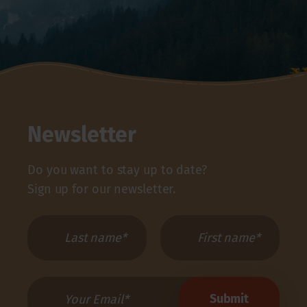
Newsletter
Do you want to stay up to date?
Sign up for our newsletter.