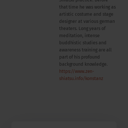
that time he was working as
artistic costume and stage
designer at various german
theaters. Long years of
meditation, intense
buddhistic studies and
awareness training are all
part of his profound
background knowledge.
https://www.zen-
shiatsu.info/konstanz