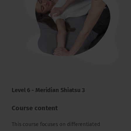
Level 6 - Meridian Shiatsu 3
Course content
This course focuses on differentiated