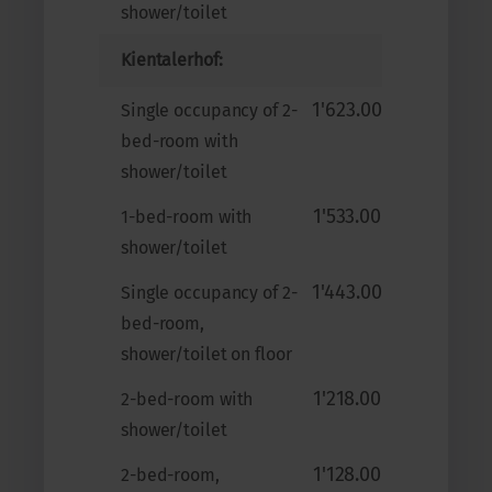
shower/toilet
Kientalerhof:
1'623.00
Single occupancy of 2-
bed-room with
shower/toilet
1'533.00
1-bed-room with
shower/toilet
1'443.00
Single occupancy of 2-
bed-room,
shower/toilet on floor
1'218.00
2-bed-room with
shower/toilet
1'128.00
2-bed-room,