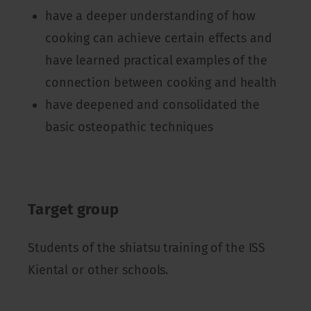
have a deeper understanding of how
cooking can achieve certain effects and
have learned practical examples of the
connection between cooking and health
have deepened and consolidated the
basic osteopathic techniques
Target group
Students of the shiatsu training of the ISS
Kiental or other schools.