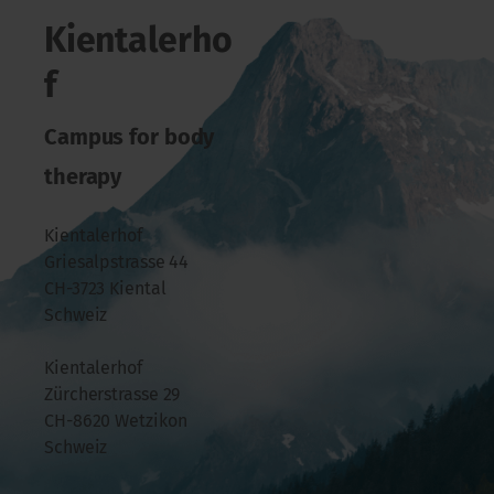
Kientalerho
f
Campus for body
therapy
Kientalerhof
Griesalpstrasse 44
CH-3723 Kiental
Schweiz
Kientalerhof
Zürcherstrasse 29
CH-8620 Wetzikon
Schweiz