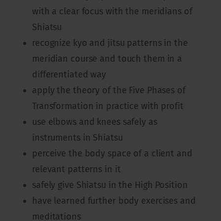
with a clear focus with the meridians of
Shiatsu
recognize kyo and jitsu patterns in the
meridian course and touch them in a
differentiated way
apply the theory of the Five Phases of
Transformation in practice with profit
use elbows and knees safely as
instruments in Shiatsu
perceive the body space of a client and
relevant patterns in it
safely give Shiatsu in the High Position
have learned further body exercises and
meditations