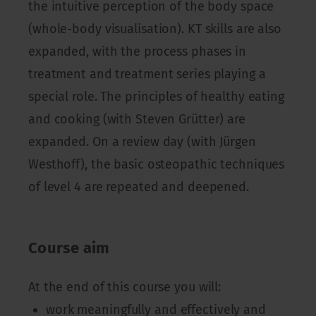
the intuitive perception of the body space
(whole-body visualisation). KT skills are also
expanded, with the process phases in
treatment and treatment series playing a
special role. The principles of healthy eating
and cooking (with Steven Grütter) are
expanded. On a review day (with Jürgen
Westhoff), the basic osteopathic techniques
of level 4 are repeated and deepened.
Course aim
At the end of this course you will:
work meaningfully and effectively and