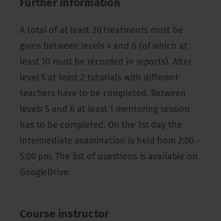
Further information
A total of at least 20 treatments must be
given between levels 4 and 6 (of which at
least 10 must be recorded in reports). After
level 5 at least 2 tutorials with different
teachers have to be completed. Between
levels 5 and 6 at least 1 mentoring session
has to be completed. On the 1st day the
intermediate examination is held from 2:00 -
5:00 pm. The list of questions is available on
GoogleDrive.
Course instructor