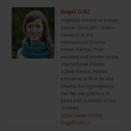
Magali CUNZ
originally trained as a stage
dancer. Since 2013 Shiatsu
therapist at the
International Shiatsu
School Kiental. Then
assistant and mentor at the
International Shiatsu
School Kiental. Further
education in Shin Tai and
Shiatsu during pregnancy.
Has her own practice in
Basel and is mother of two
children.
https://www.shiatsu-
magalicunz.ch