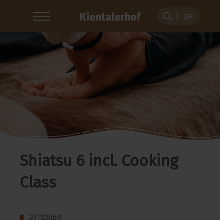
DE
Shiatsu 6 incl. Cooking
Class
27102060