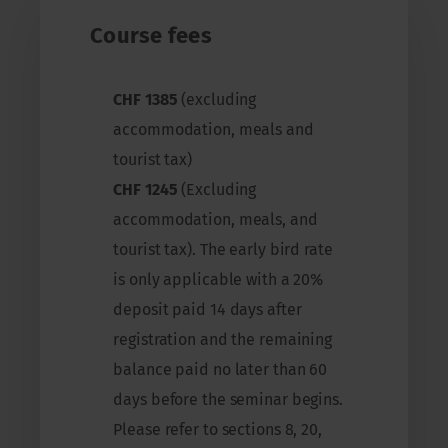
Course fees
CHF 1385
(excluding
accommodation, meals and
tourist tax)
CHF 1245
(Excluding
accommodation, meals, and
tourist tax). The early bird rate
is only applicable with a 20%
deposit paid 14 days after
registration and the remaining
balance paid no later than 60
days before the seminar begins.
Please refer to sections 8, 20,