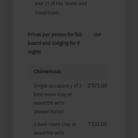
and 21 of the Terms and
Conditions.
Prices per person for full
CHF
board and lodging for 9
nights
ChieneHuus:
2'073.00
Single occupancy of 2-
bed-room clay or
wood100 with
shower/toilet
1'533.00
2-bed-room clay or
wood100 with