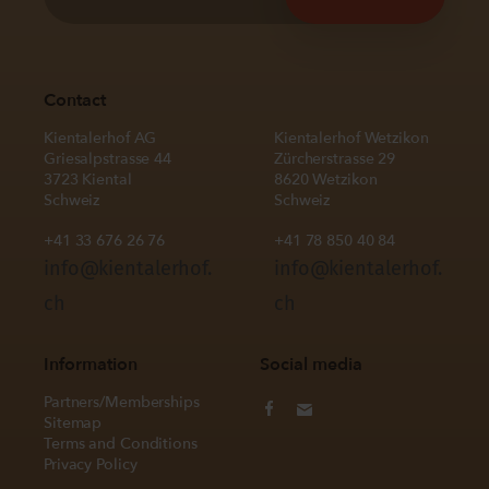
Contact
Kientalerhof AG
Kientalerhof Wetzikon
Griesalpstrasse 44
Zürcherstrasse 29
3723 Kiental
8620 Wetzikon
Schweiz
Schweiz
+41 33 676 26 76
+41 78 850 40 84
info@kientalerhof.
info@kientalerhof.
ch
ch
Information
Social media
Partners/Memberships
Sitemap
Terms and Conditions
Privacy Policy