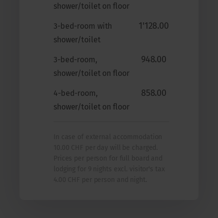
shower/toilet on floor
1'128.00
3-bed-room with
shower/toilet
948.00
3-bed-room,
shower/toilet on floor
858.00
4-bed-room,
shower/toilet on floor
In case of external accommodation
10.00 CHF per day will be charged.
Prices per person for full board and
lodging for 9 nights excl. visitor's tax
4.00 CHF per person and night.