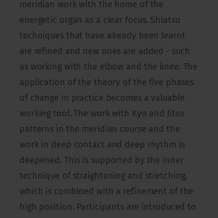
meridian work with the home of the
energetic organ as a clear focus. Shiatsu
techniques that have already been learnt
are refined and new ones are added - such
as working with the elbow and the knee. The
application of the theory of the five phases
of change in practice becomes a valuable
working tool. The work with Kyo and Jitsu
patterns in the meridian course and the
work in deep contact and deep rhythm is
deepened. This is supported by the inner
technique of straightening and stretching,
which is combined with a refinement of the
high position. Participants are introduced to