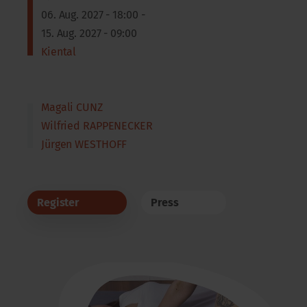
06. Aug. 2027 - 18:00 -
15. Aug. 2027 - 09:00
Kiental
Magali CUNZ
Wilfried RAPPENECKER
Jürgen WESTHOFF
Register
Press