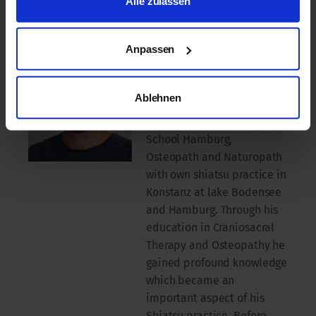
Alle zulassen
r.eu
Jürgen WESTHOFF
Anpassen
head of the ISS-Kiental
since April 2016 where he
Ablehnen
also is teaching. He also is
teacher at the Shiatsu
School Hamburg,
Osteopath and Naturopath
with own shiatsu practice in
Konstanz at lake Bodensee
and Hamburg. Through his
education in Craniosacral
Therapy and Osteopathy he
gained profound knowledge
which became an
important aspect of his
Shiatsu practice. Before