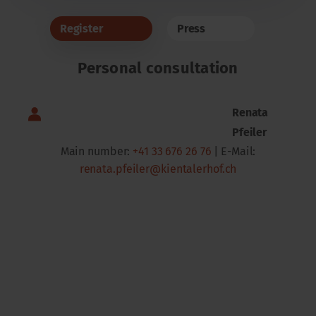
Register
Press
Personal consultation
Renata
Pfeiler
Main number:
+41 33 676 26 76
| E-Mail:
renata.pfeiler@kientalerhof.ch