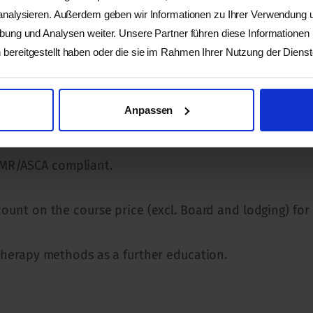
 analysieren. Außerdem geben wir Informationen zu Ihrer Verwendung
vement. Anyone who is interested in working in an easi
rbung und Analysen weiter. Unsere Partner führen diese Informationen
bereitgestellt haben oder die sie im Rahmen Ihrer Nutzung der Dien
Anpassen
EMR/ASCA compliant.
count on the course price (excl. Board and lodging) for
r therapy methods as a further education.