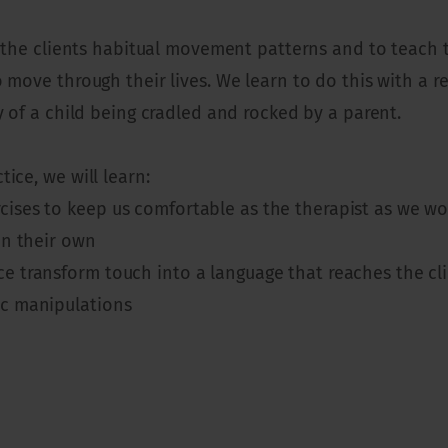
ad the clients habitual movement patterns and to teach
o move through their lives. We learn to do this with a
y of a child being cradled and rocked by a parent.
ice, we will learn:
ises to keep us comfortable as the therapist as we work
on their own
e transform touch into a language that reaches the cl
ic manipulations