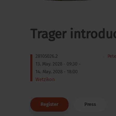
Trager introdu
28105026.2
Pet
13. May. 2028 - 09:30 -
14. May. 2028 - 18:00
Wetzikon
Register
Press