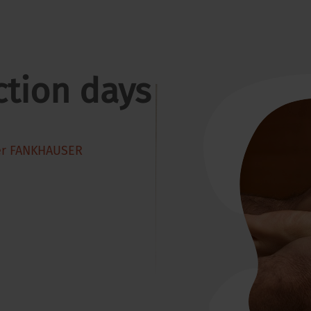
ction days
er FANKHAUSER