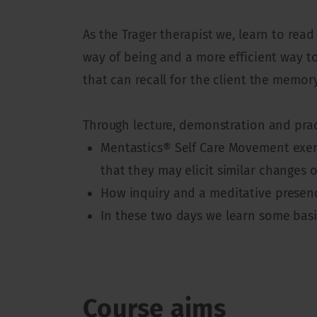
As the Trager therapist we, learn to re
way of being and a more efficient way t
that can recall for the client the memor
Through lecture, demonstration and pract
Mentastics® Self Care Movement exerc
that they may elicit similar changes 
How inquiry and a meditative presenc
In these two days we learn some bas
Course aims