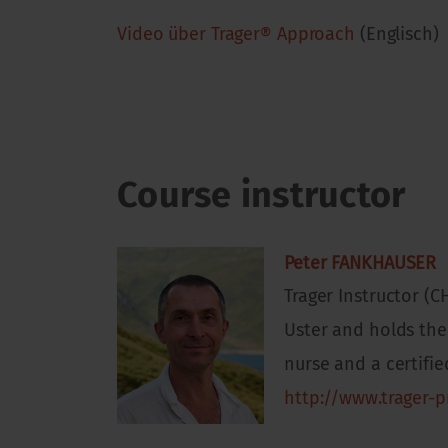
Video über Trager® Approach
(Englisch)
Course instructor
Peter FANKHAUSER
Trager Instructor (C
Uster and holds the 
nurse and a certifi
http://www.trager-p