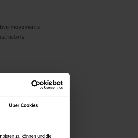
titive movements
nstructors
e TRAGER education.
Über Cookies
anbieten zu können und die