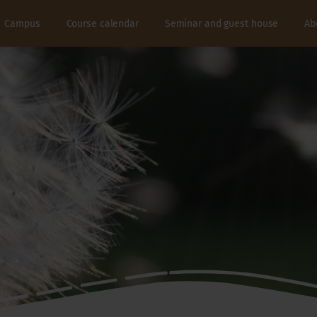
Campus
Course calendar
Seminar and guest house
Ab