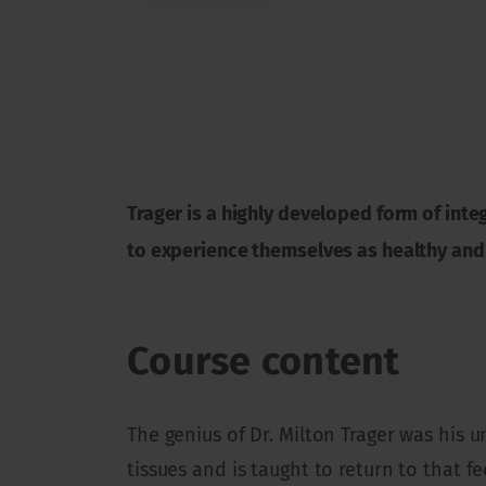
Trager is a highly developed form of inte
to experience themselves as healthy and
Course content
The genius of Dr. Milton Trager was his 
tissues and is taught to return to that fe