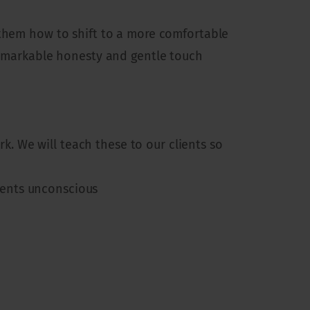
 them how to shift to a more comfortable
 remarkable honesty and gentle touch
. We will teach these to our clients so
ients unconscious