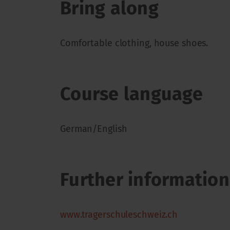
Bring along
Comfortable clothing, house shoes.
Course language
German/English
Further information
www.tragerschuleschweiz.ch