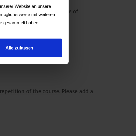
 unserer Website an unsere
er way, in taking better care of
 möglicherweise mit weiteren
ste gesammelt haben.
Alle zulassen
 repetition of the course. Please add a