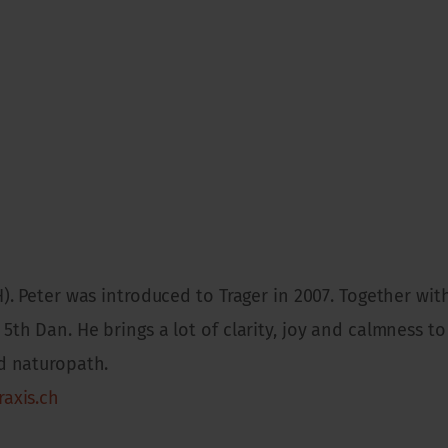
H). Peter was introduced to Trager in 2007. Together with
5th Dan. He brings a lot of clarity, joy and calmness to 
ed naturopath.
raxis.ch