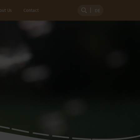
out Us
Contact
DE