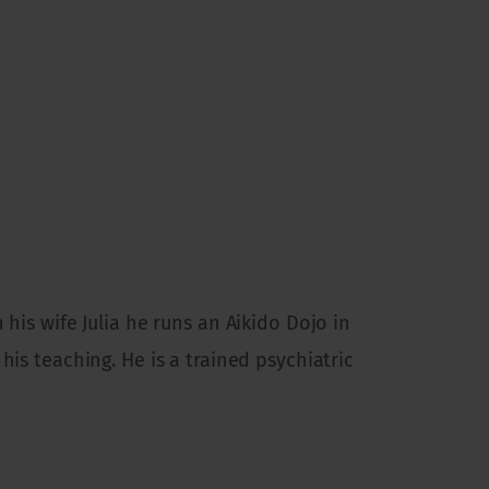
 his wife Julia he runs an Aikido Dojo in
his teaching. He is a trained psychiatric