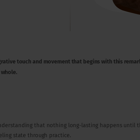
grative touch and movement that begins with this remark
 whole.
understanding that nothing long-lasting happens until t
eling state through practice.