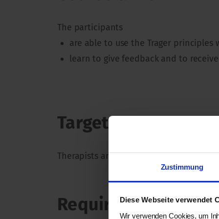
The participants
are able to use the Trager principles
learn to give feedback and to receive
Target group
Therapists and students of various body
Zustimmung
Requirements
Diese Webseite verwendet 
Wir verwenden Cookies, um Inha