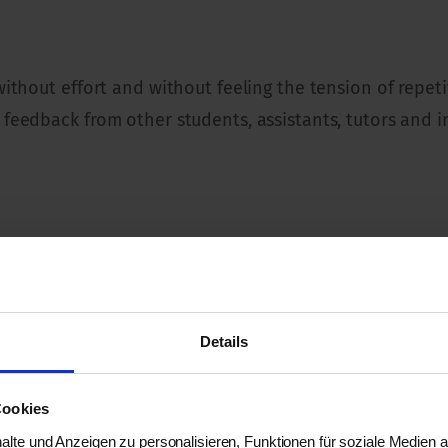
 without effort and without feeling the tension of repe
 feedback from other students, assistants, tutors and i
 and mind disciplines. Anyone who is interested in th
Details
Cookies
lte und Anzeigen zu personalisieren, Funktionen für soziale Medien 