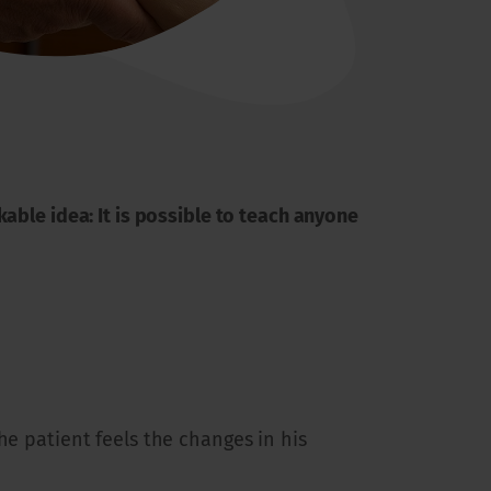
able idea: It is possible to teach anyone
he patient feels the changes in his